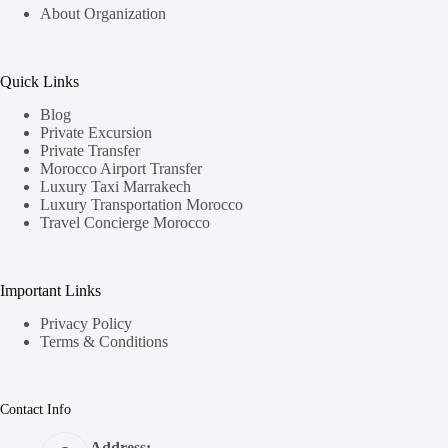
About Organization
Quick Links
Blog
Private Excursion
Private Transfer
Morocco Airport Transfer
Luxury Taxi Marrakech
Luxury Transportation Morocco
Travel Concierge Morocco
Important Links
Privacy Policy
Terms & Conditions
Contact Info
Address: