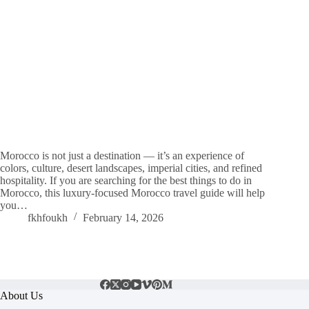
Morocco is not just a destination — it’s an experience of
colors, culture, desert landscapes, imperial cities, and refined
hospitality. If you are searching for the best things to do in
Morocco, this luxury-focused Morocco travel guide will help
you…
fkhfoukh
February 14, 2026
About Us