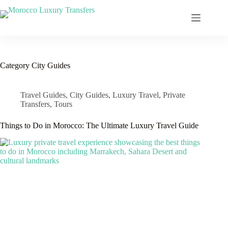
Category
City Guides
Travel Guides
,
City Guides
,
Luxury Travel
,
Private
Transfers
,
Tours
Things to Do in Morocco: The Ultimate Luxury Travel Guide