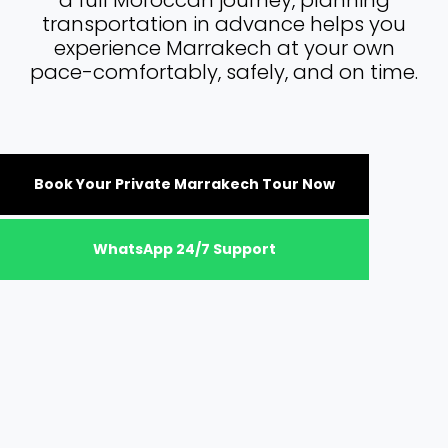
a full Moroccan journey, planning
transportation in advance helps you
experience Marrakech at your own
pace-comfortably, safely, and on time.
Book Your Private Marrakech Tour Now
WhatsApp 24/7 Support