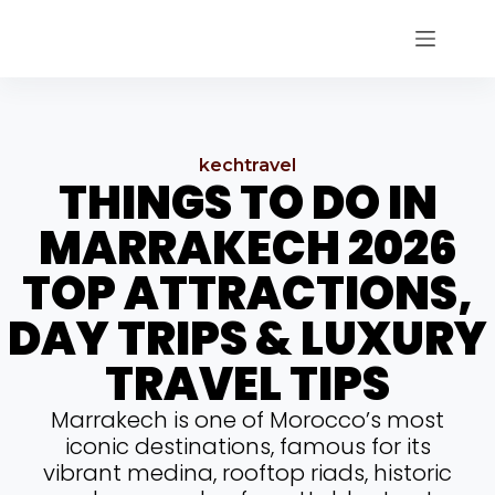
kechtravel
THINGS TO DO IN
MARRAKECH 2026
TOP ATTRACTIONS,
DAY TRIPS & LUXURY
TRAVEL TIPS
Marrakech is one of Morocco’s most
iconic destinations, famous for its
vibrant medina, rooftop riads, historic