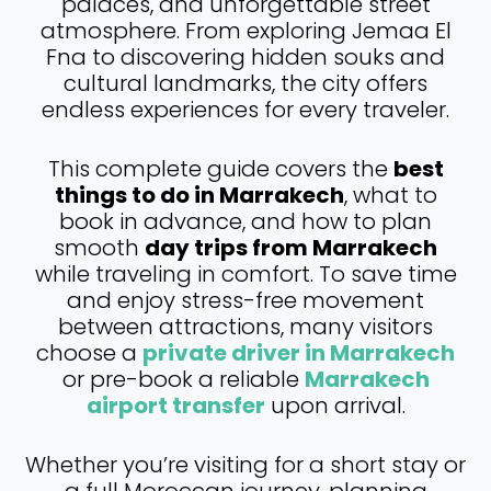
palaces, and unforgettable street
atmosphere. From exploring Jemaa El
Fna to discovering hidden souks and
cultural landmarks, the city offers
endless experiences for every traveler.
This complete guide covers the
best
things to do in Marrakech
, what to
book in advance, and how to plan
smooth
day trips from Marrakech
while traveling in comfort. To save time
and enjoy stress-free movement
between attractions, many visitors
choose a
private driver in Marrakech
or pre-book a reliable
Marrakech
airport transfer
upon arrival.
Whether you’re visiting for a short stay or